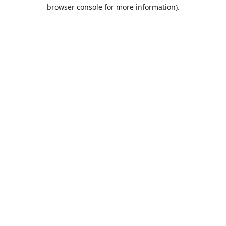
browser console for more information).