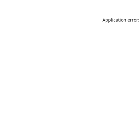
Application error: