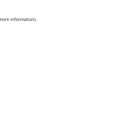
 more information).