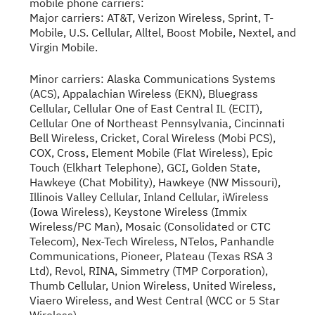
mobile phone carriers:
Major carriers: AT&T, Verizon Wireless, Sprint, T-
Mobile, U.S. Cellular, Alltel, Boost Mobile, Nextel, and
Virgin Mobile.
Minor carriers: Alaska Communications Systems
(ACS), Appalachian Wireless (EKN), Bluegrass
Cellular, Cellular One of East Central IL (ECIT),
Cellular One of Northeast Pennsylvania, Cincinnati
Bell Wireless, Cricket, Coral Wireless (Mobi PCS),
COX, Cross, Element Mobile (Flat Wireless), Epic
Touch (Elkhart Telephone), GCI, Golden State,
Hawkeye (Chat Mobility), Hawkeye (NW Missouri),
Illinois Valley Cellular, Inland Cellular, iWireless
(Iowa Wireless), Keystone Wireless (Immix
Wireless/PC Man), Mosaic (Consolidated or CTC
Telecom), Nex-Tech Wireless, NTelos, Panhandle
Communications, Pioneer, Plateau (Texas RSA 3
Ltd), Revol, RINA, Simmetry (TMP Corporation),
Thumb Cellular, Union Wireless, United Wireless,
Viaero Wireless, and West Central (WCC or 5 Star