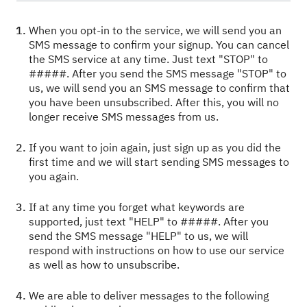
When you opt-in to the service, we will send you an
SMS message to confirm your signup. You can cancel
the SMS service at any time. Just text "STOP" to
#####. After you send the SMS message "STOP" to
us, we will send you an SMS message to confirm that
you have been unsubscribed. After this, you will no
longer receive SMS messages from us.
If you want to join again, just sign up as you did the
first time and we will start sending SMS messages to
you again.
If at any time you forget what keywords are
supported, just text "HELP" to #####. After you
send the SMS message "HELP" to us, we will
respond with instructions on how to use our service
as well as how to unsubscribe.
We are able to deliver messages to the following